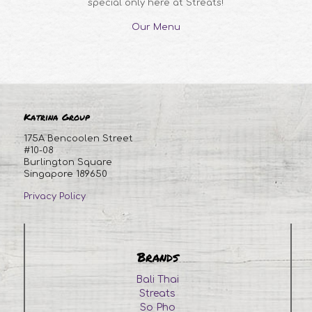
special only here at Streats!
Our Menu
Katrina Group
175A Bencoolen Street
#10-08
Burlington Square
Singapore 189650
Privacy Policy
Brands
Bali Thai
Streats
So Pho