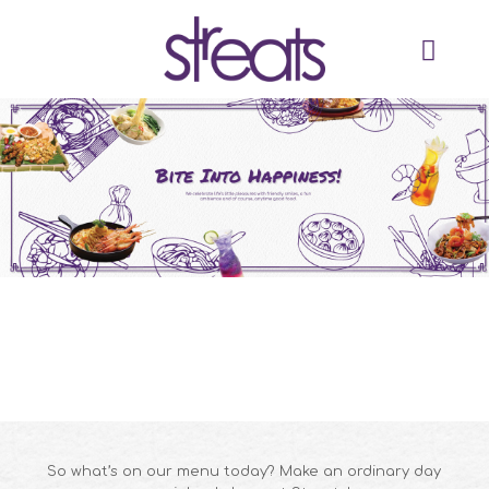
So what’s on our menu today? Make an ordinary day