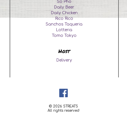
So Pho
Daily Beer
Daily Chicken
Rico Rico
Sanchos Taqueria
Lotteria
Tomo Tokyo
Host
Delivery
© 2026 STREATS
All rights reserved