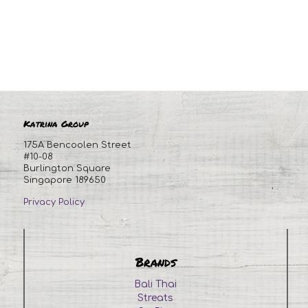
Katrina Group
175A Bencoolen Street
#10-08
Burlington Square
Singapore 189650
Privacy Policy
Brands
Bali Thai
Streats