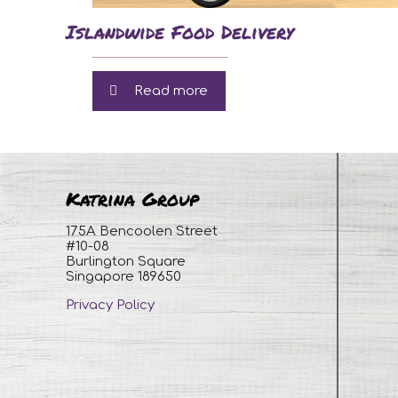
Islandwide Food Delivery
Read more
Katrina Group
175A Bencoolen Street
#10-08
Burlington Square
Singapore 189650
Privacy Policy