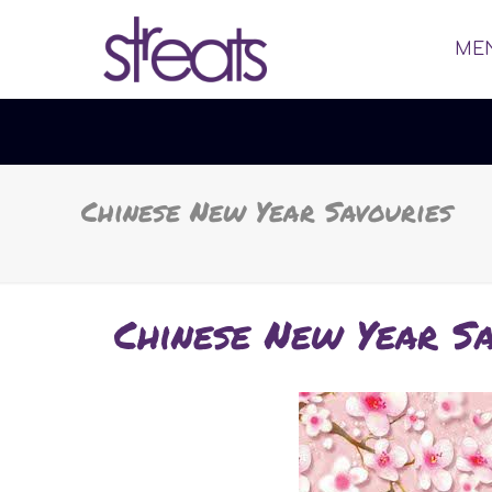
ME
Chinese New Year Savouries
Chinese New Year Sa