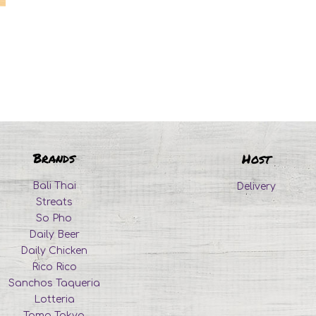
Brands
Host
Bali Thai
Delivery
Streats
So Pho
Daily Beer
Daily Chicken
Rico Rico
Sanchos Taqueria
Lotteria
Tomo Tokyo