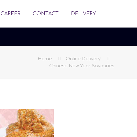
CAREER
CONTACT
DELIVERY
Home
Online Delivery
Chinese New Year Savouries