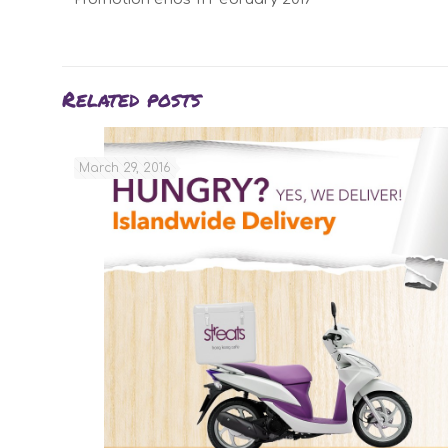
Related posts
March 29, 2016