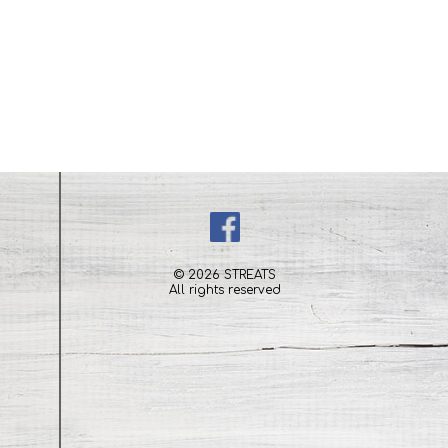
© 2026 STREATS
All rights reserved