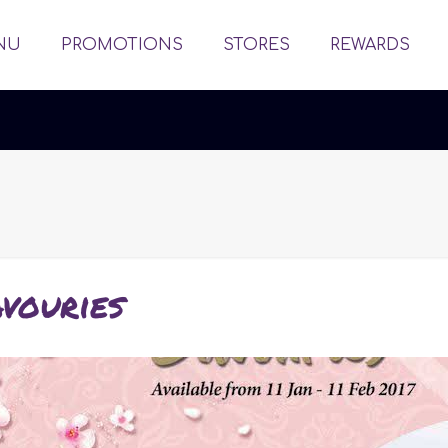
NU
PROMOTIONS
STORES
REWARDS
vouries