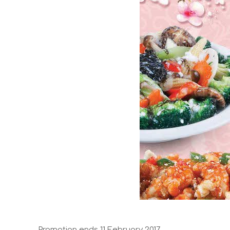
Promotion ends 11 February 2017